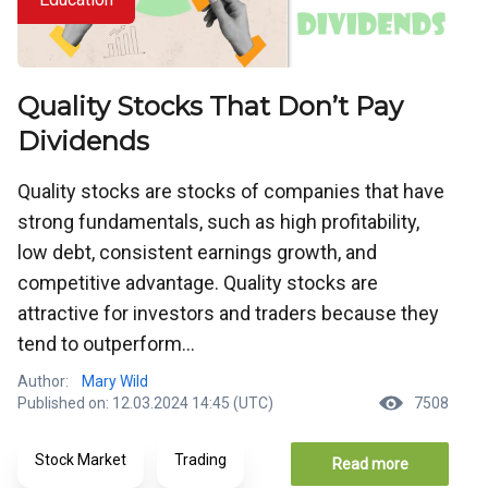
Quality Stocks That Don’t Pay
Dividends
Quality stocks are stocks of companies that have
strong fundamentals, such as high profitability,
low debt, consistent earnings growth, and
competitive advantage. Quality stocks are
attractive for investors and traders because they
tend to outperform...
Author:
Mary Wild
Published on: 12.03.2024 14:45 (UTC)
7508
Stock Market
Trading
Read more