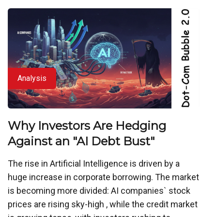
Analysis
Why Investors Are Hedging
Against an "AI Debt Bust"
The rise in Artificial Intelligence is driven by a
huge increase in corporate borrowing. The market
is becoming more divided: AI companies` stock
prices are rising sky-high , while the credit market