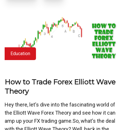
Education
How to Trade Forex Elliott Wave
Theory
Hey there, let's dive into the fascinating world of
the Elliott Wave Forex Theory and see how it can
amp up your FX trading game.So, what's the deal
with the Elliott Wave Theory? Well, back in the