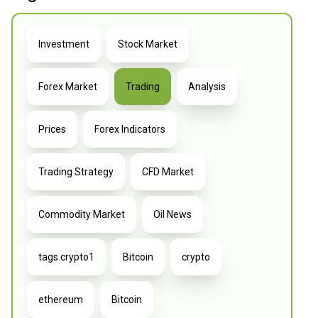
Investment
Stock Market
Forex Market
Trading
Analysis
Prices
Forex Indicators
Trading Strategy
CFD Market
Commodity Market
Oil News
tags.crypto1
Bitcoin
crypto
ethereum
Bitcoin