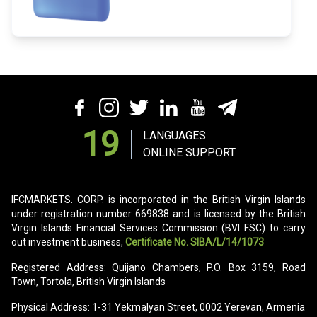
19
LANGUAGES
ONLINE SUPPORT
IFCMARKETS. CORP. is incorporated in the British Virgin Islands
under registration number 669838 and is licensed by the British
Virgin Islands Financial Services Commission (BVI FSC) to carry
out investment business,
Certificate No. SIBA/L/14/1073
Registered Address: Quijano Chambers, P.O. Box 3159, Road
Town, Tortola, British Virgin Islands
Physical Address: 1-31 Yekmalyan Street, 0002 Yerevan, Armenia