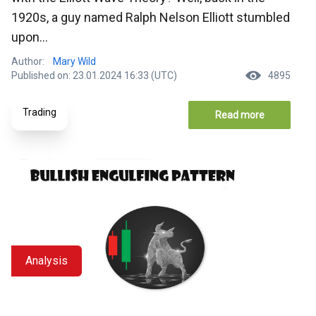
1920s, a guy named Ralph Nelson Elliott stumbled
upon...
Author:
Mary Wild
Published on: 23.01.2024 16:33 (UTC)
4895
Trading
Read more
Analysis