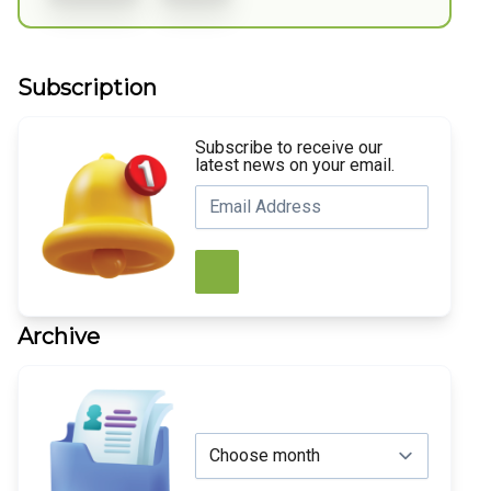
Subscription
Subscribe to receive our
latest news on your email.
Archive