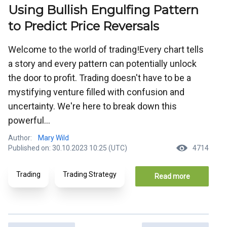
Using Bullish Engulfing Pattern
to Predict Price Reversals
Welcome to the world of trading!Every chart tells
a story and every pattern can potentially unlock
the door to profit. Trading doesn't have to be a
mystifying venture filled with confusion and
uncertainty. We're here to break down this
powerful...
Author:
Mary Wild
Published on: 30.10.2023 10:25 (UTC)
4714
Trading
Trading Strategy
Read more