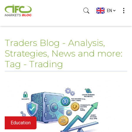
EN
Traders Blog - Analysis,
Strategies, News and more:
Tag - Trading
Education