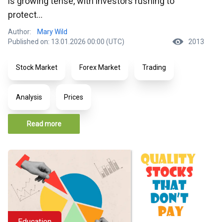
is growing tense, with investors rushing to
protect...
Author:
Mary Wild
Published on: 13.01.2026 00:00 (UTC)
2013
Stock Market
Forex Market
Trading
Analysis
Prices
Read more
Education