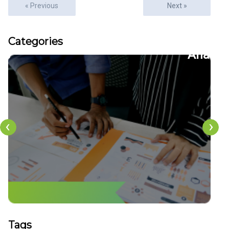
« Previous
Next »
Articles
Categories
22
CFDs
‹
›
Tags