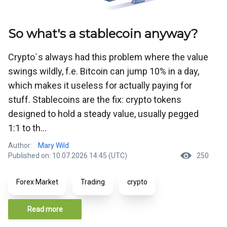
So what's a stablecoin anyway?
Crypto`s always had this problem where the value
swings wildly, f.e. Bitcoin can jump 10% in a day,
which makes it useless for actually paying for
stuff. Stablecoins are the fix: crypto tokens
designed to hold a steady value, usually pegged
1:1 to th...
Author:
Mary Wild
Published on: 10.07.2026 14:45 (UTC)
250
Forex Market
Trading
crypto
Read more