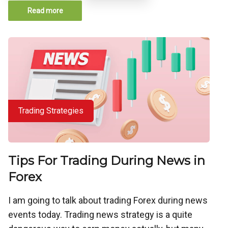
Read more
Trading Strategies
Tips For Trading During News in
Forex
I am going to talk about trading Forex during news
events today. Trading news strategy is a quite