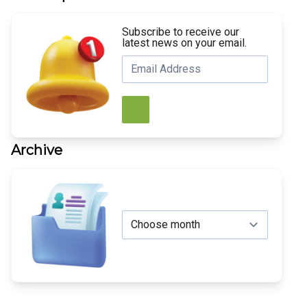
Subscribe to receive our
latest news on your email.
Archive