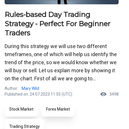
Rules-based Day Trading
Strategy - Perfect For Beginner
Traders
During this strategy we will use two different
timeframes, one of which will help us identify the
trend of the price, so we would know whether we
will buy or sell. Let us explain more by showing it
on the chart. First of all we are going to...
Author:
Mary Wild
Published on: 24.07.2023 11:55 (UTC)
3498
Stock Market
Forex Market
Trading Strategy