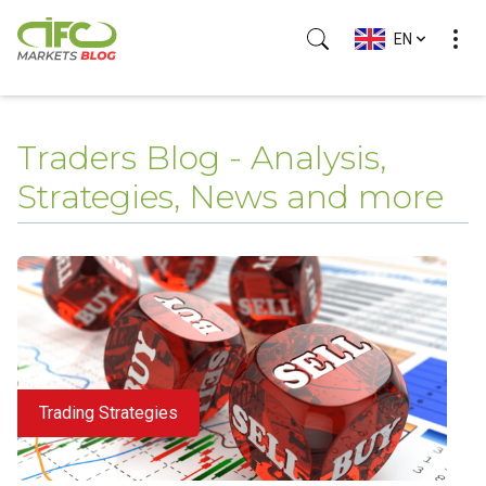
EN
Traders Blog - Analysis,
Strategies, News and more
Trading Strategies