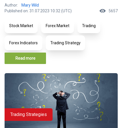
Author:
Mary Wild
Published on: 31.07.2023 10:32 (UTC)
5657
Stock Market
Forex Market
Trading
Forex Indicators
Trading Strategy
Read more
Trading Strategies