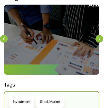
22
CFDs
‹
›
Tags
Investment
Stock Market