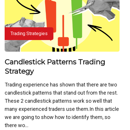
Trading Strategies
Candlestick Patterns Trading
Strategy
Trading experience has shown that there are two
candlestick patterns that stand out from the rest.
These 2 candlestick patterns work so well that
many experienced traders use them.In this article
we are going to show how to identify them, so
there wo...