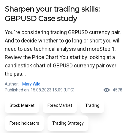
Sharpen your trading skills:
GBPUSD Case study
You`re considering trading GBPUSD currency pair.
And to decide whether to go long or short you will
need to use technical analysis and moreStep 1:
Review the Price Chart You start by looking at a
candlestick chart of GBPUSD currency pair over
the pas...
Author:
Mary Wild
Published on: 15.08.2023 15:09 (UTC)
4578
Stock Market
Forex Market
Trading
Forex Indicators
Trading Strategy