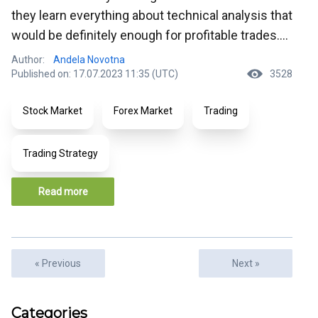
they learn everything about technical analysis that
would be definitely enough for profitable trades....
Author:
Andela Novotna
Published on: 17.07.2023 11:35 (UTC)
3528
Stock Market
Forex Market
Trading
Trading Strategy
Read more
« Previous
Next »
Articles
Categories