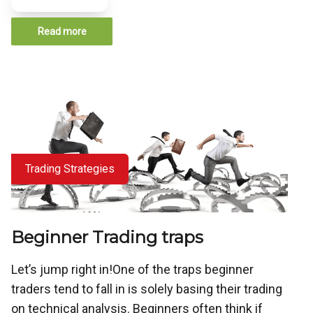
Read more
Trading Strategies
Beginner Trading traps
Let’s jump right in!One of the traps beginner
traders tend to fall in is solely basing their trading
on technical analysis. Beginners often think if