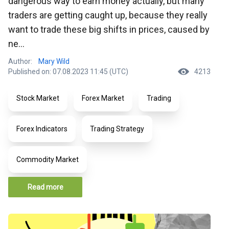
dangerous way to earn money actually, but many
traders are getting caught up, because they really
want to trade these big shifts in prices, caused by
ne...
Author:
Mary Wild
Published on: 07.08.2023 11:45 (UTC)
4213
Stock Market
Forex Market
Trading
Forex Indicators
Trading Strategy
Commodity Market
Read more