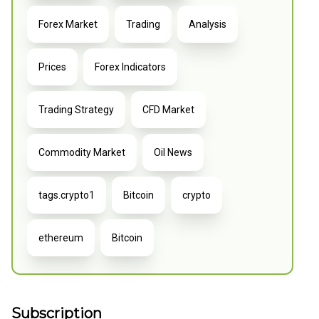
Forex Market
Trading
Analysis
Prices
Forex Indicators
Trading Strategy
CFD Market
Commodity Market
Oil News
tags.crypto1
Bitcoin
crypto
ethereum
Bitcoin
Subscription