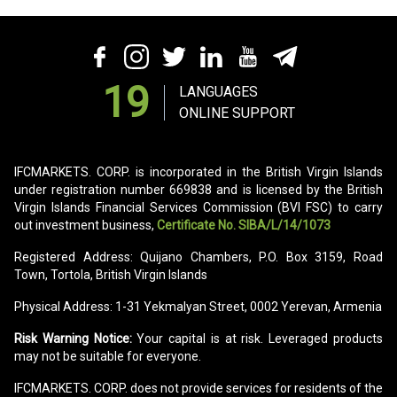
19
LANGUAGES
ONLINE SUPPORT
IFCMARKETS. CORP. is incorporated in the British Virgin Islands
under registration number 669838 and is licensed by the British
Virgin Islands Financial Services Commission (BVI FSC) to carry
out investment business,
Certificate No. SIBA/L/14/1073
Registered Address: Quijano Chambers, P.O. Box 3159, Road
Town, Tortola, British Virgin Islands
Physical Address: 1-31 Yekmalyan Street, 0002 Yerevan, Armenia
Risk Warning Notice:
Your capital is at risk. Leveraged products
may not be suitable for everyone.
IFCMARKETS. CORP. does not provide services for residents of the