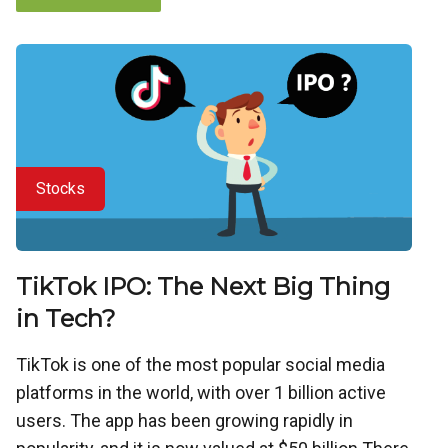
Stocks
TikTok IPO: The Next Big Thing
in Tech?
TikTok is one of the most popular social media
platforms in the world, with over 1 billion active
users. The app has been growing rapidly in