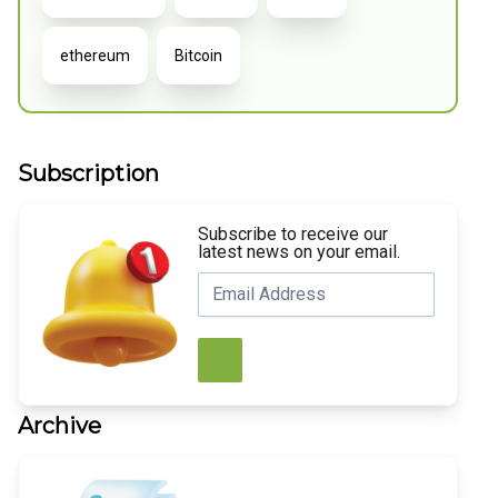
ethereum
Bitcoin
Subscription
Subscribe to receive our
latest news on your email.
Archive