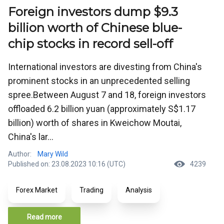
Foreign investors dump $9.3
billion worth of Chinese blue-
chip stocks in record sell-off
International investors are divesting from China's
prominent stocks in an unprecedented selling
spree.Between August 7 and 18, foreign investors
offloaded 6.2 billion yuan (approximately S$1.17
billion) worth of shares in Kweichow Moutai,
China's lar...
Author:
Mary Wild
Published on: 23.08.2023 10:16 (UTC)
4239
Forex Market
Trading
Analysis
Read more