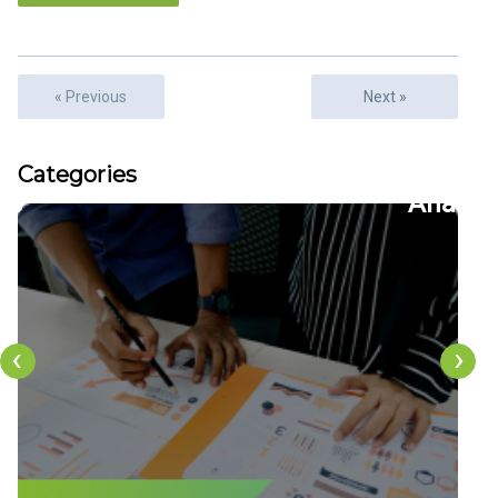
« Previous
Next »
Articles
Categories
22
CFDs
‹
›