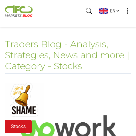
EN
Traders Blog - Analysis,
Strategies, News and more |
Category - Stocks
Stocks