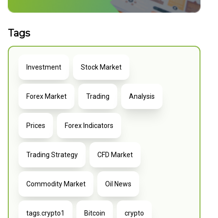
Tags
Investment
Stock Market
Forex Market
Trading
Analysis
Prices
Forex Indicators
Trading Strategy
CFD Market
Commodity Market
Oil News
tags.crypto1
Bitcoin
crypto