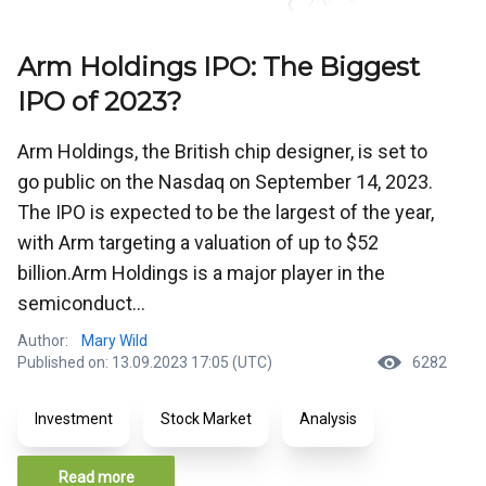
Arm Holdings IPO: The Biggest
IPO of 2023?
Arm Holdings, the British chip designer, is set to
go public on the Nasdaq on September 14, 2023.
The IPO is expected to be the largest of the year,
with Arm targeting a valuation of up to $52
billion.Arm Holdings is a major player in the
semiconduct...
Author:
Mary Wild
Published on: 13.09.2023 17:05 (UTC)
6282
Investment
Stock Market
Analysis
Read more