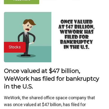
Stocks
Once valued at $47 billion,
WeWork has filed for bankruptcy
in the U.S.
WeWork, the shared office space company that
was once valued at $47 billion, has filed for