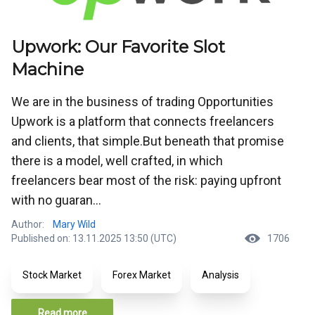
Upwork: Our Favorite Slot
Machine
We are in the business of trading Opportunities
Upwork is a platform that connects freelancers
and clients, that simple.But beneath that promise
there is a model, well crafted, in which
freelancers bear most of the risk: paying upfront
with no guaran...
Author:
Mary Wild
Published on: 13.11.2025 13:50 (UTC)
1706
Stock Market
Forex Market
Analysis
Read more