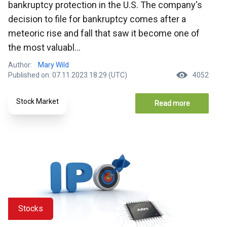
bankruptcy protection in the U.S. The company's
decision to file for bankruptcy comes after a
meteoric rise and fall that saw it become one of
the most valuabl...
Author:
Mary Wild
Published on: 07.11.2023 18:29 (UTC)
4052
Stock Market
Read more
Stocks