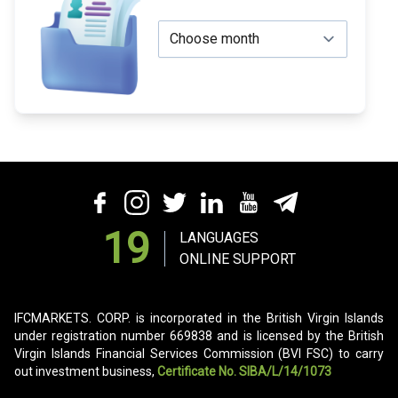
19
LANGUAGES
ONLINE SUPPORT
IFCMARKETS. CORP. is incorporated in the British Virgin Islands
under registration number 669838 and is licensed by the British
Virgin Islands Financial Services Commission (BVI FSC) to carry
out investment business,
Certificate No. SIBA/L/14/1073