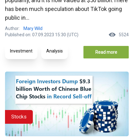
popularity, and it is now valued at $50 billion.There
has been much speculation about TikTok going
public in...
Author:
Mary Wild
Published on: 07.09.2023 15:30 (UTC)
5524
Investment
Analysis
Read more
Stocks