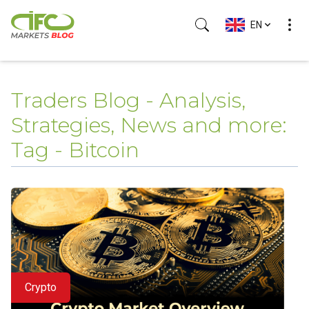
EN
Traders Blog - Analysis,
Strategies, News and more:
Tag - Bitcoin
Crypto