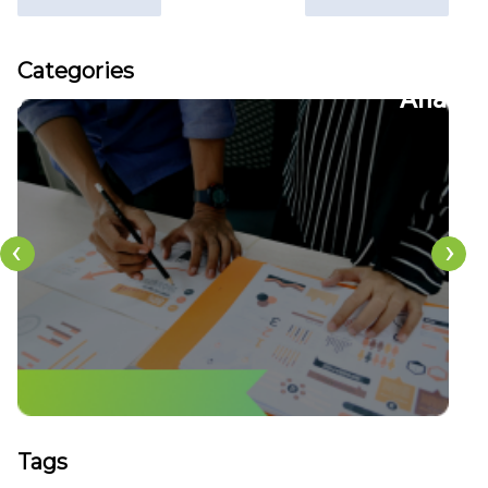
Articles
Categories
22
CFDs
‹
›
Tags