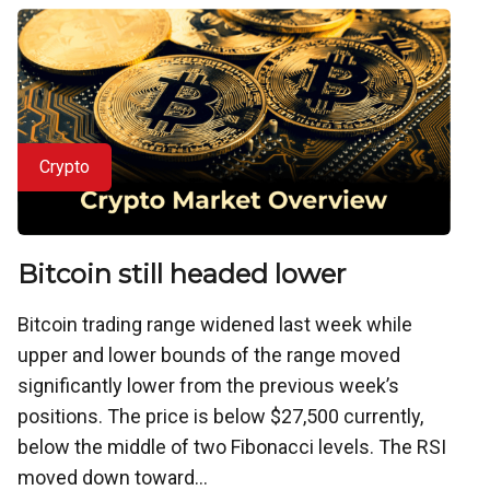
Crypto
Bitcoin still headed lower
Bitcoin trading range widened last week while
upper and lower bounds of the range moved
significantly lower from the previous week’s
positions. The price is below $27,500 currently,
below the middle of two Fibonacci levels. The RSI
moved down toward...