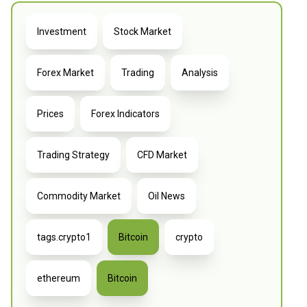
Investment
Stock Market
Forex Market
Trading
Analysis
Prices
Forex Indicators
Trading Strategy
CFD Market
Commodity Market
Oil News
tags.crypto1
Bitcoin
crypto
ethereum
Bitcoin