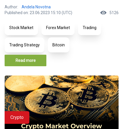
Author:
Andela Novotna
Published on: 23.06.2023 15:10 (UTC)
5126
Stock Market
Forex Market
Trading
Trading Strategy
Bitcoin
Read more
Crypto