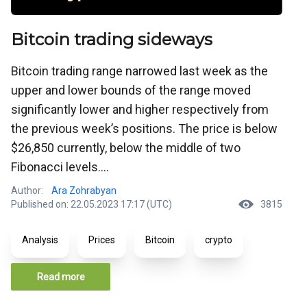
Bitcoin trading sideways
Bitcoin trading range narrowed last week as the
upper and lower bounds of the range moved
significantly lower and higher respectively from
the previous week’s positions. The price is below
$26,850 currently, below the middle of two
Fibonacci levels....
Author:
Ara Zohrabyan
Published on: 22.05.2023 17:17 (UTC)
3815
Analysis
Prices
Bitcoin
crypto
Read more