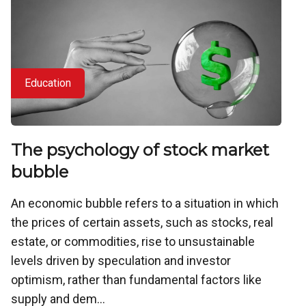
Education
The psychology of stock market
bubble
An economic bubble refers to a situation in which
the prices of certain assets, such as stocks, real
estate, or commodities, rise to unsustainable
levels driven by speculation and investor
optimism, rather than fundamental factors like
supply and dem...