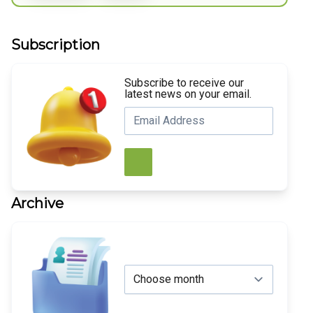
Subscription
Subscribe to receive our
latest news on your email.
Archive