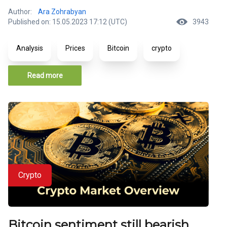
Author:
Ara Zohrabyan
Published on: 15.05.2023 17:12 (UTC)
3943
Analysis
Prices
Bitcoin
crypto
Read more
Crypto
Bitcoin sentiment still bearish