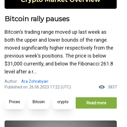
Bitcoin rally pauses
Bitcoin’s trading range moved up last week as
both the upper and lower bounds of the range
moved significantly higher respectively from the
previous week’s positions. The price is below
$31,000 currently, and below the Fibonacci 261.8
level after a r...
Author:
Ara Zohrabyan
Published on: 26.06.2023 17:22 (UTC)
3837
Prices
Bitcoin
crypto
Read more