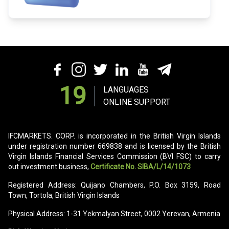
19
LANGUAGES
ONLINE SUPPORT
IFCMARKETS. CORP. is incorporated in the British Virgin Islands
under registration number 669838 and is licensed by the British
Virgin Islands Financial Services Commission (BVI FSC) to carry
out investment business,
Certificate No. SIBA/L/14/1073
Registered Address: Quijano Chambers, P.O. Box 3159, Road
Town, Tortola, British Virgin Islands
Physical Address: 1-31 Yekmalyan Street, 0002 Yerevan, Armenia