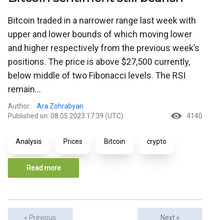
Bitcoin traded in a narrower range last week with
upper and lower bounds of which moving lower
and higher respectively from the previous week’s
positions. The price is above $27,500 currently,
below middle of two Fibonacci levels. The RSI
remain...
Author:
Ara Zohrabyan
Published on: 08.05.2023 17:39 (UTC)
4140
Analysis
Prices
Bitcoin
crypto
Read more
« Previous
Next »