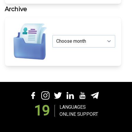
Archive
19
LANGUAGES
ONLINE SUPPORT