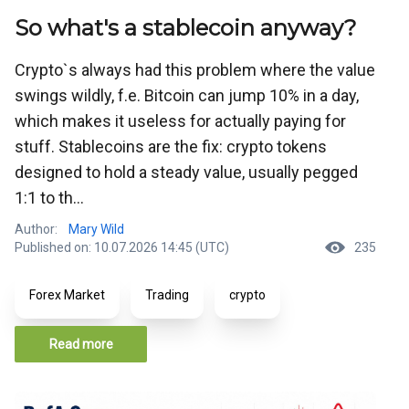
So what's a stablecoin anyway?
Crypto`s always had this problem where the value
swings wildly, f.e. Bitcoin can jump 10% in a day,
which makes it useless for actually paying for
stuff. Stablecoins are the fix: crypto tokens
designed to hold a steady value, usually pegged
1:1 to th...
Author:
Mary Wild
Published on: 10.07.2026 14:45 (UTC)
235
Forex Market
Trading
crypto
Read more