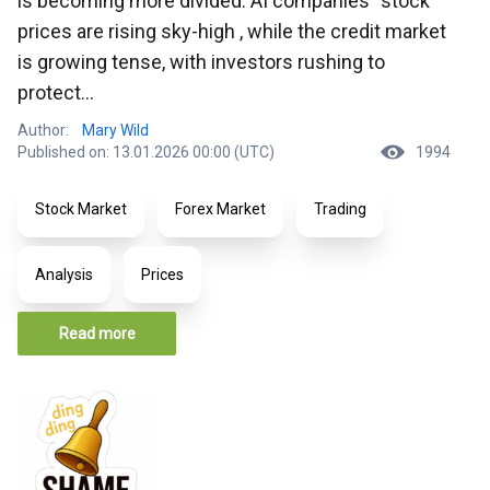
is becoming more divided: AI companies` stock
prices are rising sky-high , while the credit market
is growing tense, with investors rushing to
protect...
Author:
Mary Wild
Published on: 13.01.2026 00:00 (UTC)
1994
Stock Market
Forex Market
Trading
Analysis
Prices
Read more