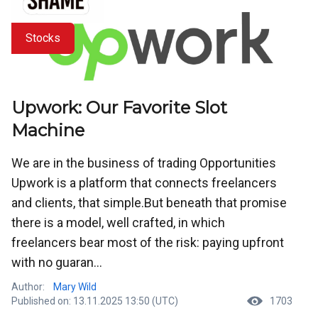
Stocks
Upwork: Our Favorite Slot
Machine
We are in the business of trading Opportunities
Upwork is a platform that connects freelancers
and clients, that simple.But beneath that promise
there is a model, well crafted, in which
freelancers bear most of the risk: paying upfront
with no guaran...
Author:
Mary Wild
Published on: 13.11.2025 13:50 (UTC)
1703