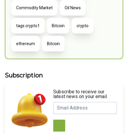
Commodity Market
Oil News
tags.crypto1
Bitcoin
crypto
ethereum
Bitcoin
Subscription
Subscribe to receive our
latest news on your email.