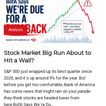
Analysis
Stock Market Big Run About to
Hit a Wall?
S&P 500 just wrapped up its best quarter since
2020, and it`s up around 9% for the year. But
before you get too comfortable, Bank of America
has some news that might rain on your parade:
they think stocks are headed lower from
here.BofA Says We`re Du...