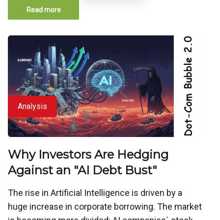
Read more
Analysis
Why Investors Are Hedging
Against an "AI Debt Bust"
The rise in Artificial Intelligence is driven by a
huge increase in corporate borrowing. The market