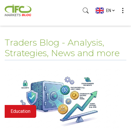
EN
Traders Blog - Analysis,
Strategies, News and more
Education