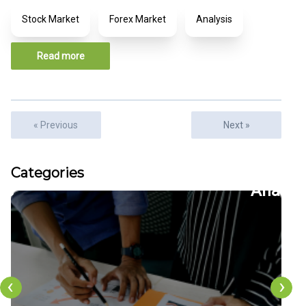
Stock Market
Forex Market
Analysis
Read more
« Previous
Next »
cles
Articles
Categories
6
22
ion
CFDs
‹
›