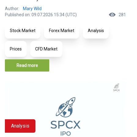
Author:
Mary Wild
Published on: 09.07.2026 15:34 (UTC)
281
Stock Market
Forex Market
Analysis
Prices
CFD Market
Read more
Analysis