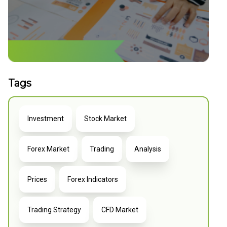
Tags
Investment
Stock Market
Forex Market
Trading
Analysis
Prices
Forex Indicators
Trading Strategy
CFD Market