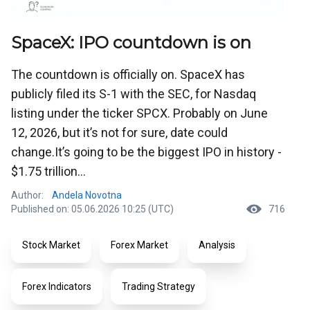
SpaceX: IPO countdown is on
The countdown is officially on. SpaceX has
publicly filed its S-1 with the SEC, for Nasdaq
listing under the ticker SPCX. Probably on June
12, 2026, but it’s not for sure, date could
change.It’s going to be the biggest IPO in history -
$1.75 trillion...
Author:
Andela Novotna
Published on: 05.06.2026 10:25 (UTC)
716
Stock Market
Forex Market
Analysis
Forex Indicators
Trading Strategy