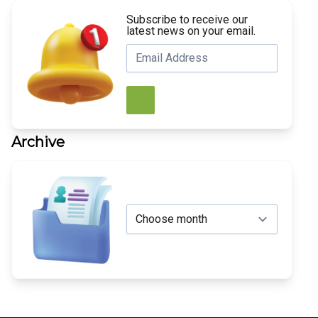
Subscribe to receive our
latest news on your email.
Archive