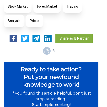
Stock Market
Forex Market
Trading
Analysis
Prices
Cancel
Generate link
Share as IB Partner
6
Ready to take action?
Put your newfound
knowledge to work!
If you found this article helpful, don't just
stop at reading.
Start implementing!