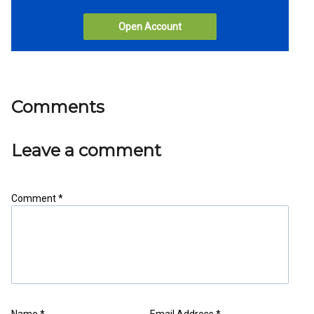
Open Account
Comments
Leave a comment
Comment *