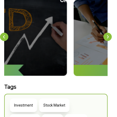
tion
CFDs
‹
›
Tags
Investment
Stock Market