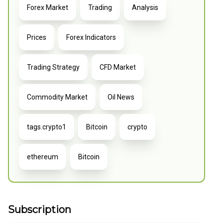
Forex Market
Trading
Analysis
Prices
Forex Indicators
Trading Strategy
CFD Market
Commodity Market
Oil News
tags.crypto1
Bitcoin
crypto
ethereum
Bitcoin
Subscription