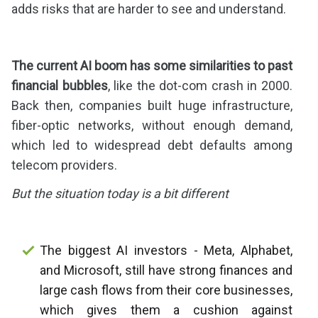
adds risks that are harder to see and understand.
The current AI boom has some similarities to past
financial bubbles
, like the dot-com crash in 2000.
Back then, companies built huge infrastructure,
fiber-optic networks, without enough demand,
which led to widespread debt defaults among
telecom providers.
But the situation today is a bit different
The biggest AI investors - Meta, Alphabet,
and Microsoft, still have strong finances and
large cash flows from their core businesses,
which gives them a cushion against