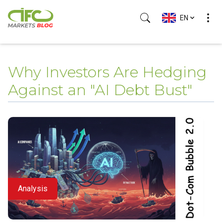
EN
(Esc)
Why Investors Are Hedging
Against an "AI Debt Bust"
Analysis