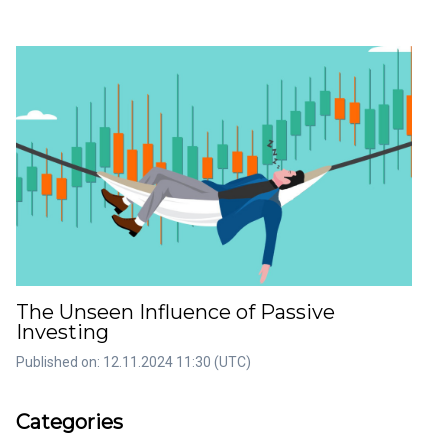
The Unseen Influence of Passive
Investing
Published on: 12.11.2024 11:30 (UTC)
rticles
Artic
Categories
36
22