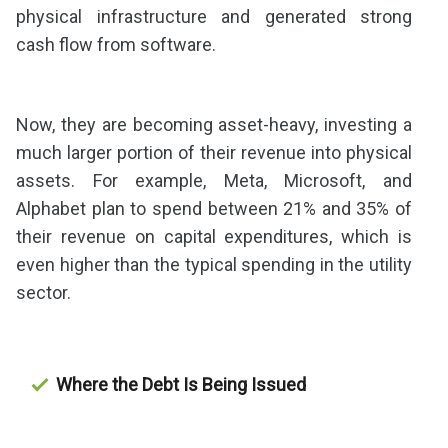
physical infrastructure and generated strong
cash flow from software.
Now, they are becoming asset-heavy, investing a
much larger portion of their revenue into physical
assets. For example, Meta, Microsoft, and
Alphabet plan to spend between 21% and 35% of
their revenue on capital expenditures, which is
even higher than the typical spending in the utility
sector.
Where the Debt Is Being Issued