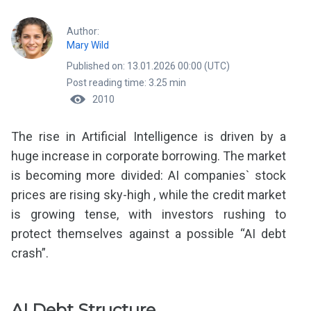
Author:
Mary Wild
Published on: 13.01.2026 00:00 (UTC)
Post reading time: 3.25 min
2010
The rise in Artificial Intelligence is driven by a
huge increase in corporate borrowing. The market
is becoming more divided: AI companies` stock
prices are rising sky-high , while the credit market
is growing tense, with investors rushing to
protect themselves against a possible “AI debt
crash”.
AI Debt Structure