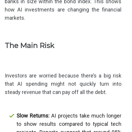
banks in size within the bond index. This shows
how AI investments are changing the financial
markets.
The Main Risk
Investors are worried because there’s a big risk
that AI spending might not quickly turn into
steady revenue that can pay off all the debt.
Slow Returns:
AI projects take much longer
to show results compared to typical tech