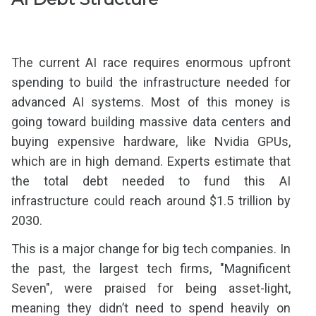
The current AI race requires enormous upfront
spending to build the infrastructure needed for
advanced AI systems. Most of this money is
going toward building massive data centers and
buying expensive hardware, like Nvidia GPUs,
which are in high demand. Experts estimate that
the total debt needed to fund this AI
infrastructure could reach around $1.5 trillion by
2030.
This is a major change for big tech companies. In
the past, the largest tech firms, "Magnificent
Seven", were praised for being asset-light,
meaning they didn’t need to spend heavily on