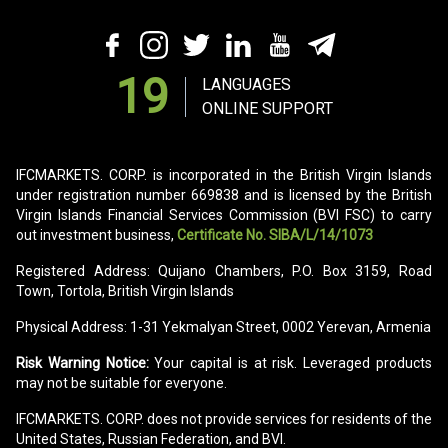
19
LANGUAGES
ONLINE SUPPORT
IFCMARKETS. CORP. is incorporated in the British Virgin Islands
under registration number 669838 and is licensed by the British
Virgin Islands Financial Services Commission (BVI FSC) to carry
out investment business,
Certificate No. SIBA/L/14/1073
Registered Address: Quijano Chambers, P.O. Box 3159, Road
Town, Tortola, British Virgin Islands
Physical Address: 1-31 Yekmalyan Street, 0002 Yerevan, Armenia
Risk Warning Notice:
Your capital is at risk. Leveraged products
may not be suitable for everyone.
IFCMARKETS. CORP. does not provide services for residents of the
United States, Russian Federation, and BVI.