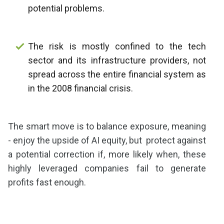
potential problems.
The risk is mostly confined to the tech
sector and its infrastructure providers, not
spread across the entire financial system as
in the 2008 financial crisis.
The smart move is to balance exposure, meaning
- enjoy the upside of AI equity, but protect against
a potential correction if, more likely when, these
highly leveraged companies fail to generate
profits fast enough.
Share as IB Partner