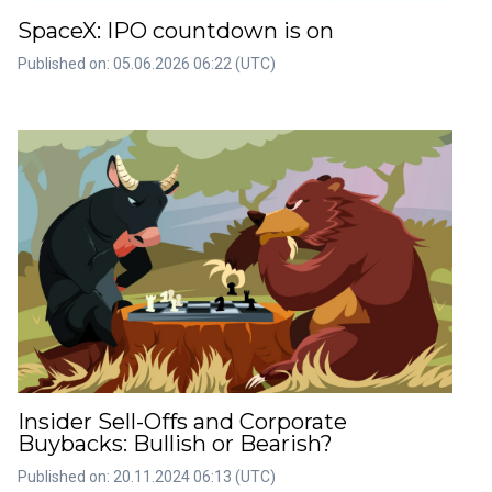
SpaceX: IPO countdown is on
Published on: 05.06.2026 06:22 (UTC)
Insider Sell-Offs and Corporate
Buybacks: Bullish or Bearish?
Published on: 20.11.2024 06:13 (UTC)