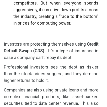
competitors. But when everyone spends
aggressively, it can drive down profits across
the industry, creating a “race to the bottom”
in prices for computing power.
Investors are protecting themselves using
Credit
Default Swaps (CDS)
. It`s a type of insurance in
case a company can’t repay its debt.
Professional investors see the debt as riskier
than the stock prices suggest, and they demand
higher returns to hold it.
Companies are also using private loans and more
complex financial products, like asset-backed
securities tied to data center revenue. This also