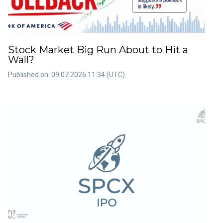
Stock Market Big Run About to Hit a
Wall?
Published on: 09.07.2026 11:34 (UTC)