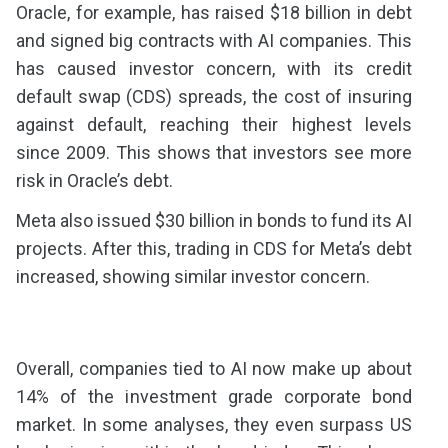
Oracle, for example, has raised $18 billion in debt
and signed big contracts with AI companies. This
has caused investor concern, with its credit
default swap (CDS) spreads, the cost of insuring
against default, reaching their highest levels
since 2009. This shows that investors see more
risk in Oracle’s debt.
Meta also issued $30 billion in bonds to fund its AI
projects. After this, trading in CDS for Meta’s debt
increased, showing similar investor concern.
Overall, companies tied to AI now make up about
14% of the investment grade corporate bond
market. In some analyses, they even surpass US