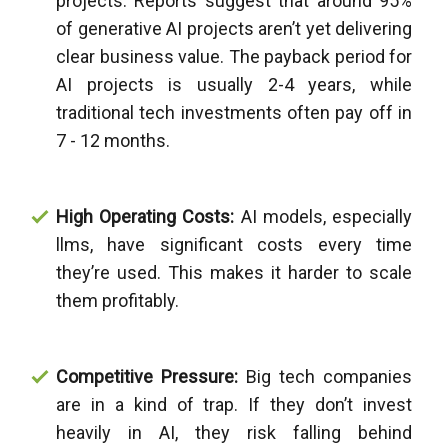
projects. Reports suggest that around 95%
of generative AI projects aren’t yet delivering
clear business value. The payback period for
AI projects is usually 2-4 years, while
traditional tech investments often pay off in
7 - 12 months.
High Operating Costs:
AI models, especially
llms, have significant costs every time
they’re used. This makes it harder to scale
them profitably.
Competitive Pressure:
Big tech companies
are in a kind of trap. If they don’t invest
heavily in AI, they risk falling behind