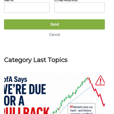
Name *
Email Address *
Send
Cancel
Category Last Topics